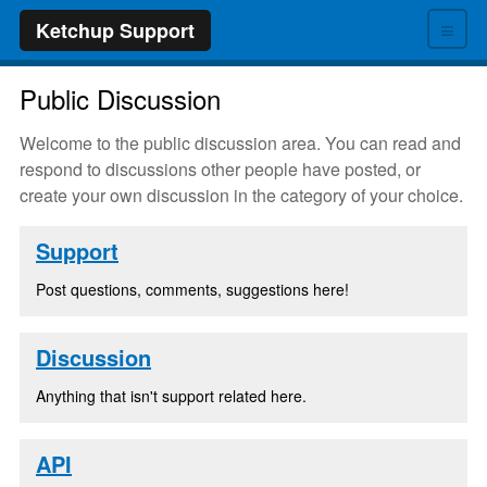
≡
Ketchup Support
Public Discussion
Welcome to the public discussion area. You can read and
respond to discussions other people have posted, or
create your own discussion in the category of your choice.
Support
Post questions, comments, suggestions here!
Discussion
Anything that isn't support related here.
API