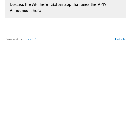
Discuss the API here. Got an app that uses the API?
Announce it here!
Powered by
Tender™
.
Full site